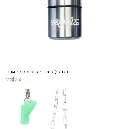
Llavero porta tapones (extra)
Price
MX$250.00