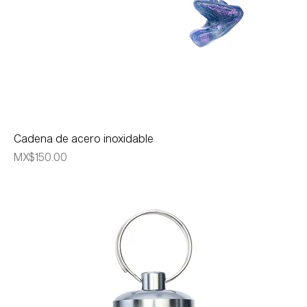
Cadena de acero inoxidable
Price
MX$150.00