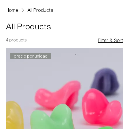
Home
All Products
All Products
4 products
Filter & Sort
precio por unidad