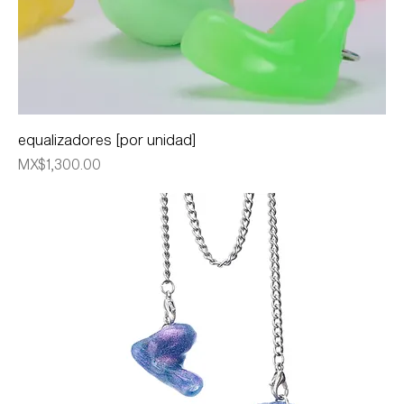
equalizadores [por unidad]
Price
MX$1,300.00